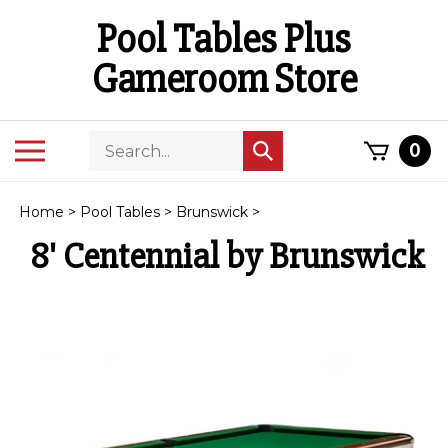
Skip
Pool Tables Plus
to
content
Gameroom Store
Search
Toggle
0
Submit
store
mobile
search
menu
Home
>
Pool Tables
>
Brunswick
>
8' Centennial by Brunswick