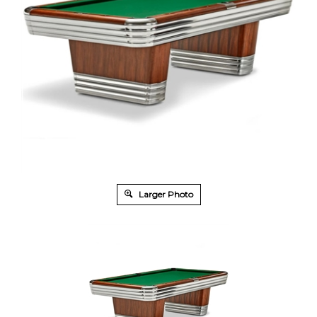
Larger Photo