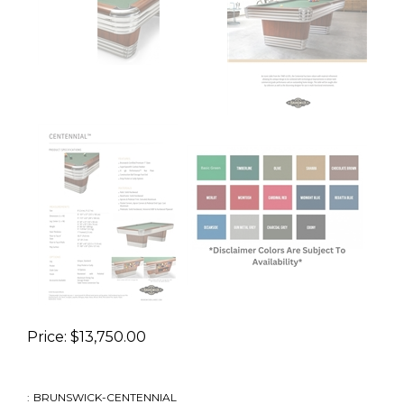
Price:
$
13,750.00
:
BRUNSWICK-CENTENNIAL