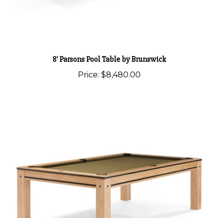
8' Parsons Pool Table by Brunswick
Price:
$8,480.00