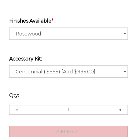
Finishes Available
*
:
Accessory Kit:
Qty: