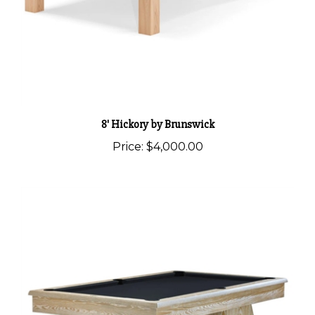
8' Hickory by Brunswick
Price:
$4,000.00