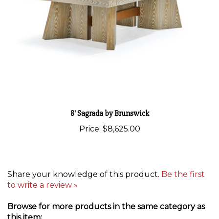
8' Sagrada by Brunswick
Price:
$8,625.00
Share your knowledge of this product.
Be the first
to write a review »
Browse for more products in the same category as
this item: