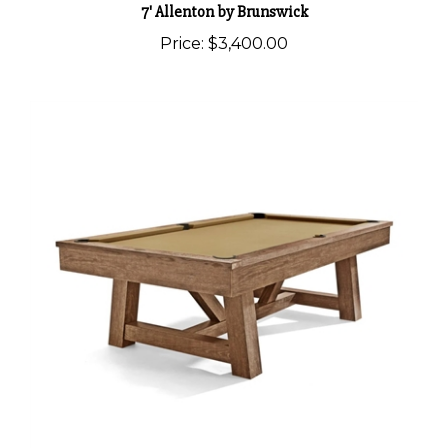
Price:
$3,400.00