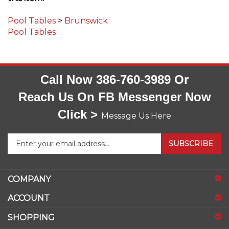
Pool Tables
>
Brunswick
Pool Tables
Call Now 386-760-3989 Or
Reach Us On FB Messenger Now
Click >
Message Us Here
Enter
SUBSCRIBE
your
email
address
COMPANY
to
sign
ACCOUNT
up
for
SHOPPING
our