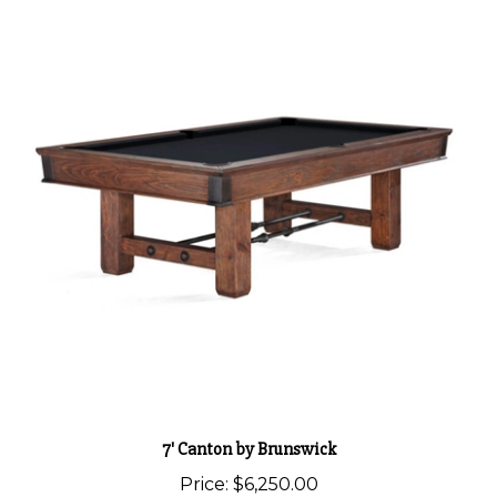
7' Canton by Brunswick
Price:
$6,250.00