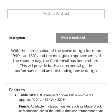
Description
What is Included
With the combination of the iconic design from the
1940's and 50's and technological improvements of
the modern day, the Centennial has been reborn.
This will provide both a commercial grade
performance and an outstanding home design.
Features
Table Size:
8 ft standard home table — overall
approx. 100″ L × 56″ W × 32″ H.
Finish:
Available in classic finishes such as Matte Black
or Mahogany, giving the table a timeless tournament-style
appearance.