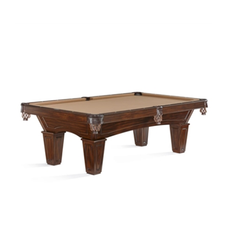
7' Allenton by Brunswick