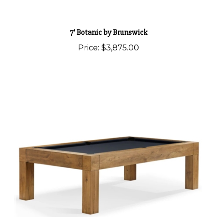
7' Botanic by Brunswick
Price:
$3,875.00