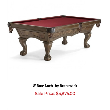
8' Brae Loch- by Brunswick
Sale Price: $3,875.00