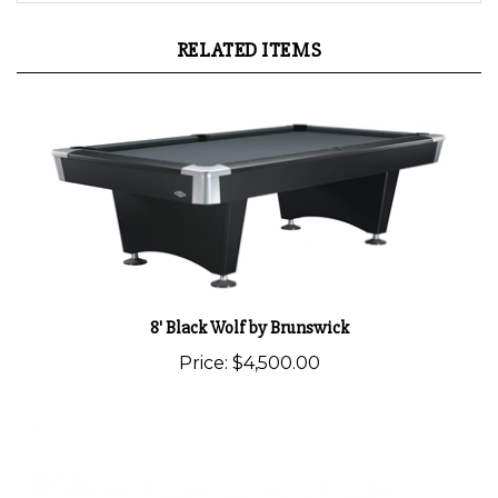
RELATED ITEMS
8' Black Wolf by Brunswick
Price:
$4,500.00