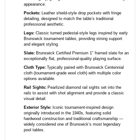
Pockets:
Leather shield-style drop pockets with fringe
detailing, designed to match the table’s traditional
professional aesthetic.
Legs:
Classic turned pedestal-style legs inspired by early
Brunswick tournament tables, providing strong support
and elegant styling.
Slate:
Brunswick Certified Premium 1″ framed slate for an
exceptionally flat, professional-quality playing surface.
Cloth Type:
Typically paired with Brunswick Centennial
cloth (tournament-grade wool cloth) with multiple color
options available.
Rail Sights:
Pearlized diamond rail sights set into the
rails to assist with shot alignment and provide a classic
visual detail.
Exterior Style:
Iconic tournament-inspired design
originally introduced in the 1940s, featuring solid
hardwood construction and traditional craftsmanship —
widely considered one of Brunswick’s most legendary
pool tables.