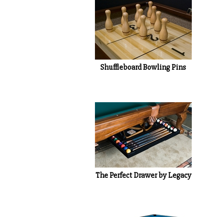
Shuffleboard Bowling Pins
The Perfect Drawer by Legacy