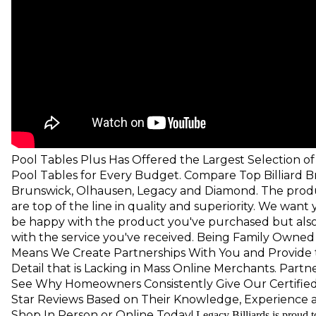
Pool Tables Plus Has Offered the Largest Selection 
Pool Tables for Every Budget. Compare Top Billiard B
Brunswick, Olhausen, Legacy and Diamond. The prod
are top of the line in quality and superiority. We want
be happy with the product you've purchased but also 
with the service you've received.
Being Family Owned
Means We Create Partnerships With You and Provide 
Detail that is Lacking in Mass Online Merchants. Part
See Why Homeowners Consistently Give Our Certified 
Star Reviews Based on Their Knowledge, Experience 
Shop In Person or Online
Today!
Legacy Billiards is proud t