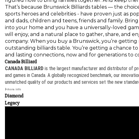
figured how to bring families together. And keep the
That’s because Brunswick Billiards tables — the choice
sports heroes and celebrities - have proven just as p
and dads, children and teens, friends and family. Brin
into your home and you have a universally-loved game
will enjoy, and a natural place to gather, share, and e
company. When you buy a Brunswick, you’re getting
outstanding billiards table. You’re getting a chance t
and lasting connections, now and for generations to 
Canada Billiard
CANADA BILLIARD
is the largest manufacturer and distributor of p
and games in Canada. A globally recognized benchmark, our innovation
unmatched quality of our products and services set the new standard 
Diamond
Legacy