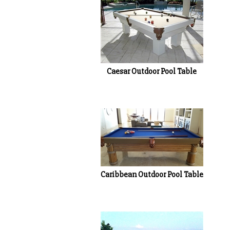
Caesar Outdoor Pool Table
Caribbean Outdoor Pool Table