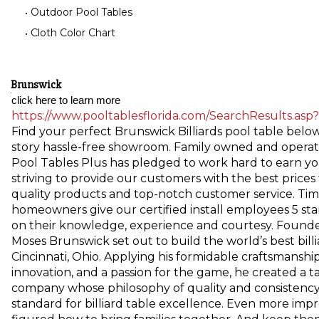
Outdoor Pool Tables
Cloth Color Chart
Brunswick
click here to learn more 
https://www.pooltablesflorida.com/SearchResults.asp
Find your perfect Brunswick Billiards pool table below
story hassle-free showroom. Family owned and operate
Pool Tables Plus has pledged to work hard to earn yo
striving to provide our customers with the best prices
quality products and top-notch customer service. Tim
homeowners give our certified install employees 5 sta
on their knowledge, experience and courtesy. Founde
Moses Brunswick set out to build the world’s best billi
Cincinnati, Ohio. Applying his formidable craftsmanship
innovation, and a passion for the game, he created a t
company whose philosophy of quality and consistency
standard for billiard table excellence. Even more impr