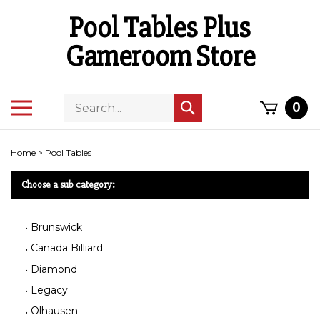
Skip
Pool Tables Plus
to
content
Gameroom Store
Search
Toggle
0
Submit
store
mobile
search
menu
Home
>
Pool Tables
Choose a sub category:
Brunswick
Canada Billiard
Diamond
Legacy
Olhausen