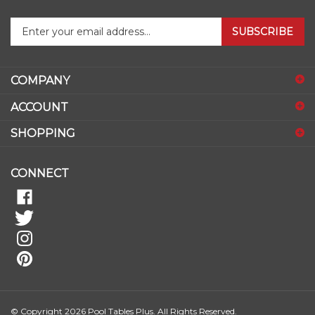
Enter
SUBSCRIBE
your
email
address
COMPANY
to
sign
ACCOUNT
up
for
SHOPPING
our
newsletter
CONNECT
© Copyright
2026
Pool Tables Plus.
All Rights Reserved.