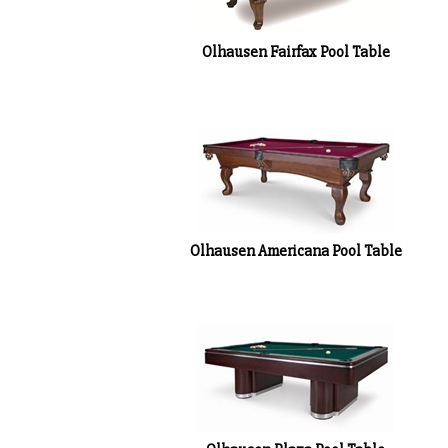
Olhausen Fairfax Pool Table
Olhausen Americana Pool Table
Olhausen Plaza Pool Table