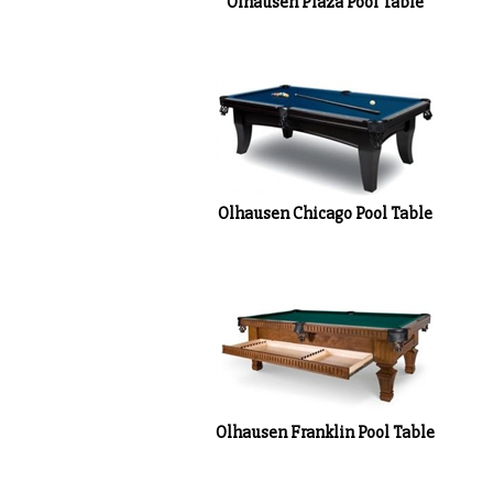
Olhausen Chicago Pool Table
Olhausen Franklin Pool Table