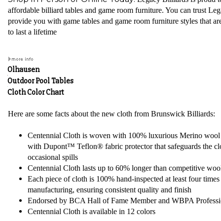
affordable billiard tables and game room furniture. You can trust Leg
provide you with game tables and game room furniture styles that are
to last a lifetime
Olhausen
Outdoor Pool Tables
Cloth Color Chart
Here are some facts about the new cloth from Brunswick Billiards:
Centennial Cloth is woven with 100% luxurious Merino woo
with Dupont™ Teflon® fabric protector that safeguards the cl
occasional spills
Centennial Cloth lasts up to 60% longer than competitive wool
Each piece of cloth is 100% hand-inspected at least four times
manufacturing, ensuring consistent quality and finish
Endorsed by BCA Hall of Fame Member and WBPA Professi
Centennial Cloth is available in 12 colors