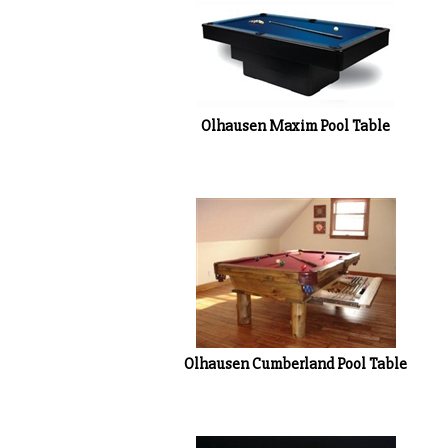
Olhausen Maxim Pool Table
Olhausen Cumberland Pool Table