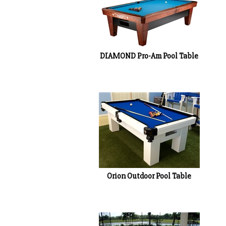
DIAMOND Pro-Am Pool Table
Orion Outdoor Pool Table