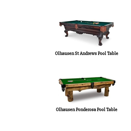
Olhausen St Andrews Pool Table
Olhausen Ponderosa Pool Table