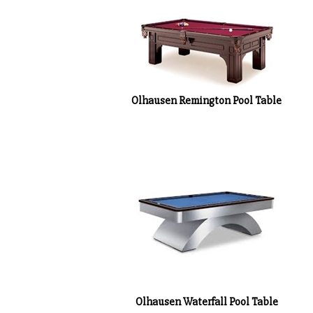
Olhausen Remington Pool Table
Olhausen Waterfall Pool Table