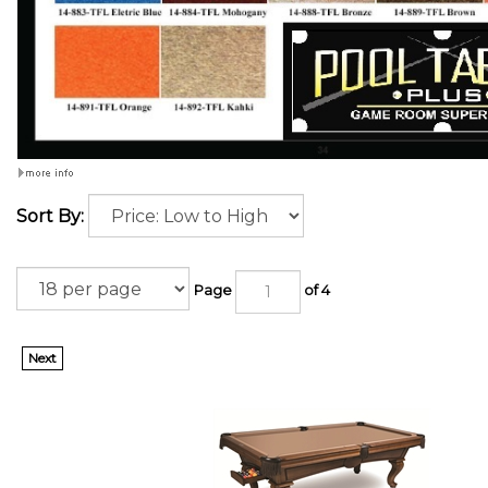
Sort By:
Page
of 4
Next