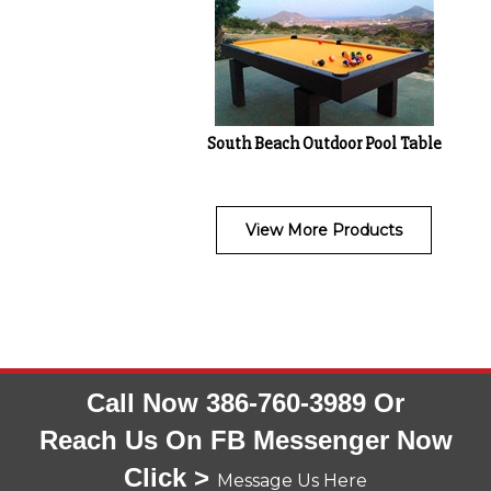
South Beach Outdoor Pool Table
View More Products
Call Now 386-760-3989 Or
Reach Us On FB Messenger Now
Click >
Message Us Here