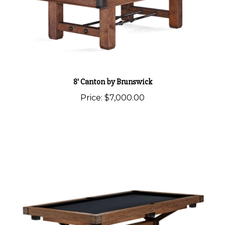
8' Canton by Brunswick
Price:
$7,000.00