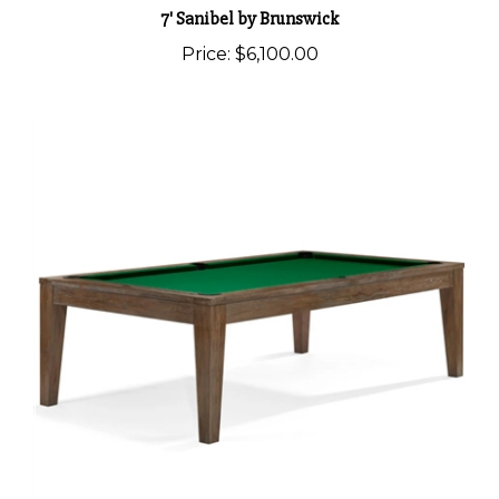
7' Sanibel by Brunswick
Price:
$6,100.00