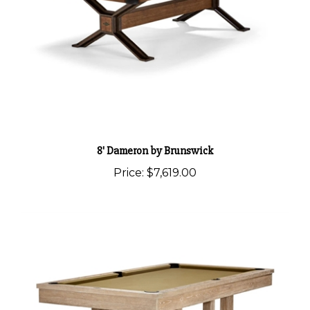
8' Dameron by Brunswick
Price:
$7,619.00