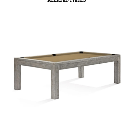
RELATED ITEMS