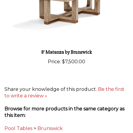
8' Matanza by Brunswick
Price:
$7,500.00
Share your knowledge of this product.
Be the first
to write a review »
Browse for more products in the same category as
this item:
Pool Tables
>
Brunswick