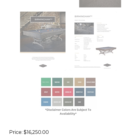
Price:
$
16,250.00