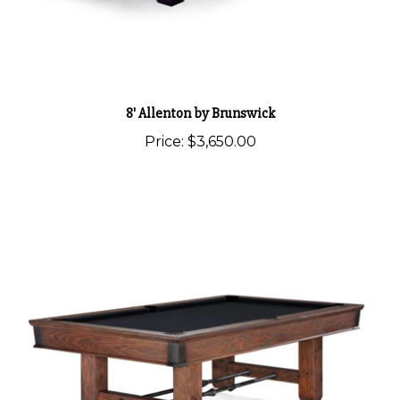
8' Allenton by Brunswick
Price:
$3,650.00