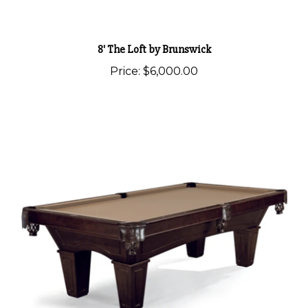
8' The Loft by Brunswick
Price:
$6,000.00