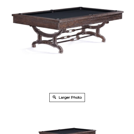
Larger Photo