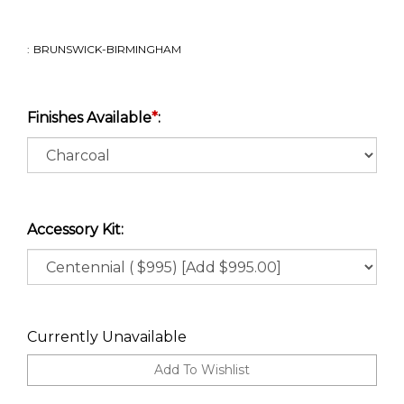
:
BRUNSWICK-BIRMINGHAM
Finishes Available
*
:
Accessory Kit:
Currently Unavailable