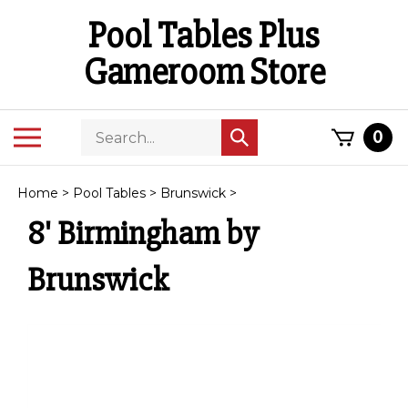
Skip
Pool Tables Plus
to
content
Gameroom Store
Search
Toggle
0
Submit
store
mobile
search
menu
Home
>
Pool Tables
>
Brunswick
>
8' Birmingham by
Brunswick