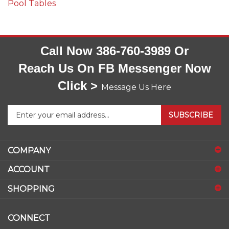
Pool Tables
Call Now 386-760-3989 Or
Reach Us On FB Messenger Now
Click >
Message Us Here
Enter
SUBSCRIBE
your
email
address
COMPANY
to
sign
ACCOUNT
up
for
SHOPPING
our
newsletter
CONNECT