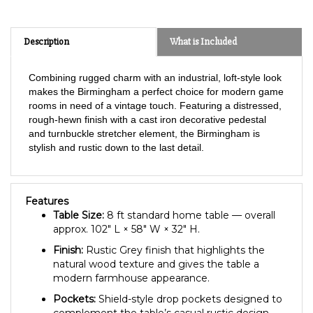
Description
What is Included
Combining rugged charm with an industrial, loft-style look
makes the Birmingham a perfect choice for modern game
rooms in need of a vintage touch. Featuring a distressed,
rough-hewn finish with a cast iron decorative pedestal
and turnbuckle stretcher element, the Birmingham is
stylish and rustic down to the last detail.
Features
Table Size:
8 ft standard home table — overall
approx. 102″ L × 58″ W × 32″ H.
Finish:
Rustic Grey finish that highlights the
natural wood texture and gives the table a
modern farmhouse appearance.
Pockets:
Shield-style drop pockets designed to