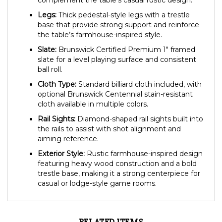
complement the table’s casual rustic design.
Legs:
Thick pedestal-style legs with a trestle
base that provide strong support and reinforce
the table’s farmhouse-inspired style.
Slate:
Brunswick Certified Premium 1″ framed
slate for a level playing surface and consistent
ball roll.
Cloth Type:
Standard billiard cloth included, with
optional Brunswick Centennial stain-resistant
cloth available in multiple colors.
Rail Sights:
Diamond-shaped rail sights built into
the rails to assist with shot alignment and
aiming reference.
Exterior Style:
Rustic farmhouse-inspired design
featuring heavy wood construction and a bold
trestle base, making it a strong centerpiece for
casual or lodge-style game rooms.