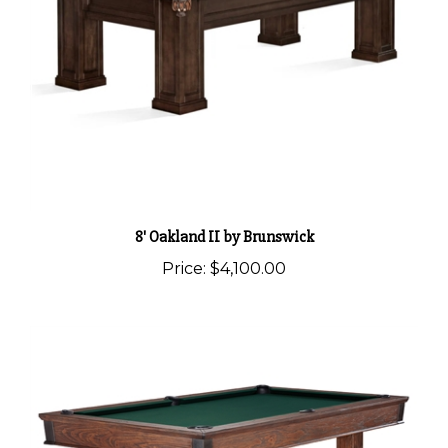
8' Oakland II by Brunswick
Price:
$4,100.00