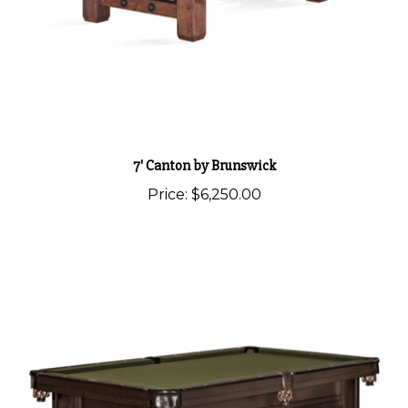
7' Canton by Brunswick
Price:
$6,250.00