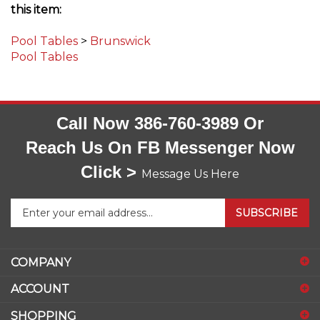
this item:
Pool Tables
>
Brunswick
Pool Tables
Call Now 386-760-3989 Or
Reach Us On FB Messenger Now
Click >
Message Us Here
Enter
SUBSCRIBE
your
email
address
COMPANY
to
sign
ACCOUNT
up
for
SHOPPING