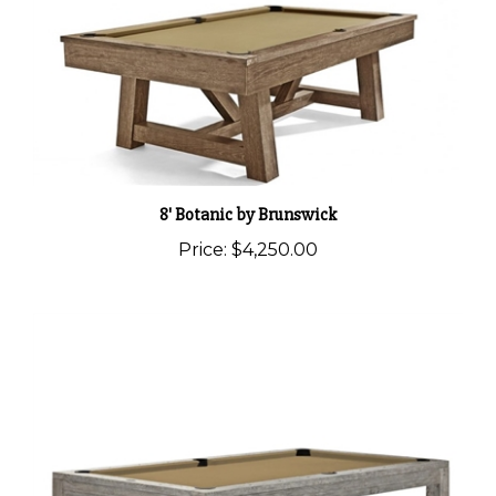
8' Botanic by Brunswick
Price:
$4,250.00