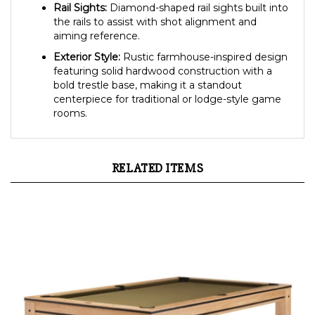
Rail Sights:
Diamond-shaped rail sights built into
the rails to assist with shot alignment and
aiming reference.
Exterior Style:
Rustic farmhouse-inspired design
featuring solid hardwood construction with a
bold trestle base, making it a standout
centerpiece for traditional or lodge-style game
rooms.
RELATED ITEMS