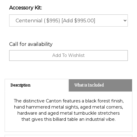
Accessory Kit:
Call for availability
Description
What is Included
The distinctive Canton features a black forest finish,
hand hammered metal sights, aged metal corners,
hardware and aged metal turnbuckle stretchers
that gives this billiard table an industrial vibe.