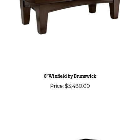
8' Winfield by Brunswick
Price:
$3,480.00