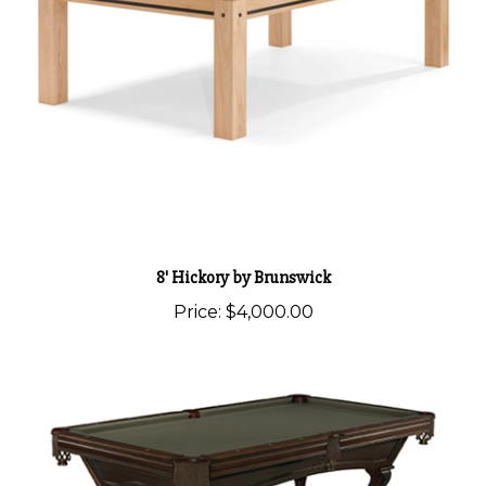
8' Hickory by Brunswick
Price:
$4,000.00