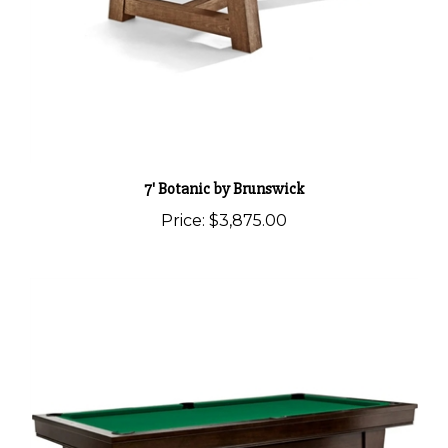
7' Botanic by Brunswick
Price:
$3,875.00