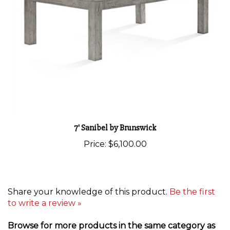
7' Sanibel by Brunswick
Price:
$6,100.00
Share your knowledge of this product.
Be the first
to write a review »
Browse for more products in the same category as