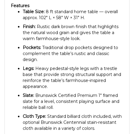
Features
Table Size:
8 ft standard home table — overall
approx. 102″ L × 58″ W × 31″ H.
Finish:
Rustic dark brown finish that highlights
the natural wood grain and gives the table a
warm farmhouse-style look.
Pockets:
Traditional drop pockets designed to
complement the table’s rustic and classic
design.
Legs:
Heavy pedestal-style legs with a trestle
base that provide strong structural support and
reinforce the table’s farmhouse-inspired
appearance.
Slate:
Brunswick Certified Premium 1″ framed
slate for a level, consistent playing surface and
reliable ball roll.
Cloth Type:
Standard billiard cloth included, with
optional Brunswick Centennial stain-resistant
cloth available in a variety of colors.