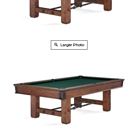
Larger Photo