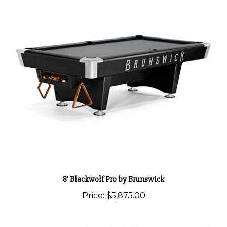
8' Blackwolf Pro by Brunswick
Price:
$5,875.00