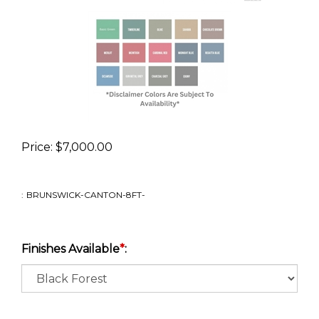
Price:
$
7,000.00
:
BRUNSWICK-CANTON-8FT-
Finishes Available
*
: