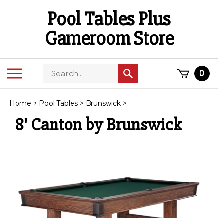
Skip
Pool Tables Plus
to
content
Gameroom Store
Search
Toggle
0
Submit
store
mobile
search
menu
Home
>
Pool Tables
>
Brunswick
>
8' Canton by Brunswick