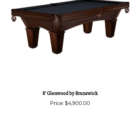
8' Glenwood by Brunswick
Price:
$4,900.00