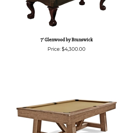
7' Glenwood by Brunswick
Price:
$4,300.00