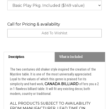
Call for Pricing & availability
Description
What is Included
The two centuries old shaker style inspired the creation of the
Mystère table. It is one of the most universally appreciated.
Loyal to the values of which this genre is praised for its
CANADA BILLIARD
simplicity and hard work,
offers you a 2
in 1 flawless billiard table. It will fit any existing decor, both
modern, country or traditional.
ALL PRODUCTS SUBJECT TO AVAILABILITY 
FROM MANUFACTURER. LEAD TIME ON 