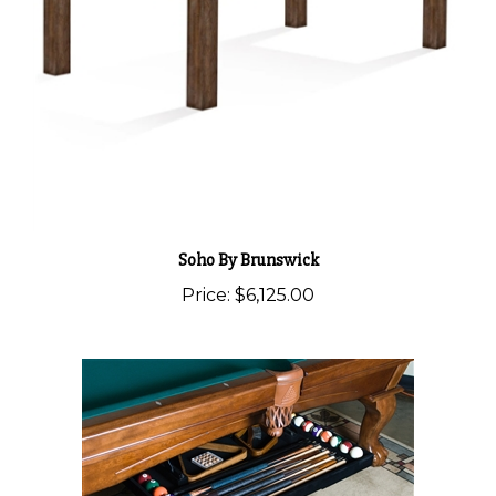
Soho By Brunswick
Price:
$6,125.00