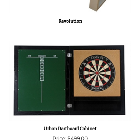
Revolution
Urban Dartboard Cabinet
Price:
$499.00