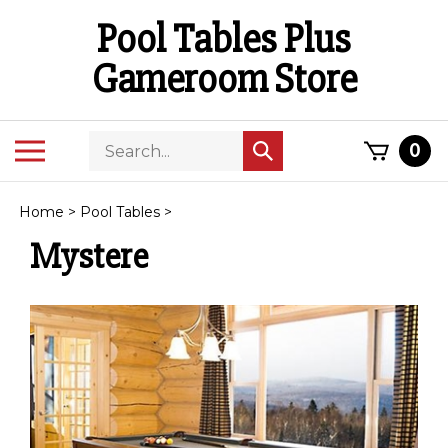
Skip
Pool Tables Plus
to
content
Gameroom Store
Search
Toggle
0
Submit
store
mobile
search
menu
Home
>
Pool Tables
>
Mystere