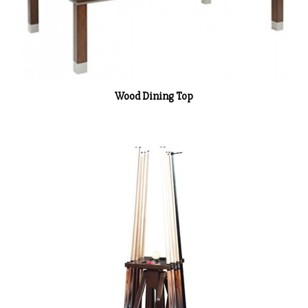
Wood Dining Top