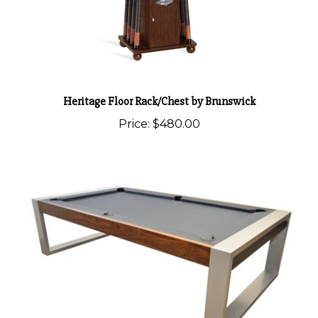
Heritage Floor Rack/Chest by Brunswick
Price:
$480.00