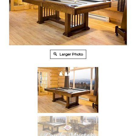
Larger Photo