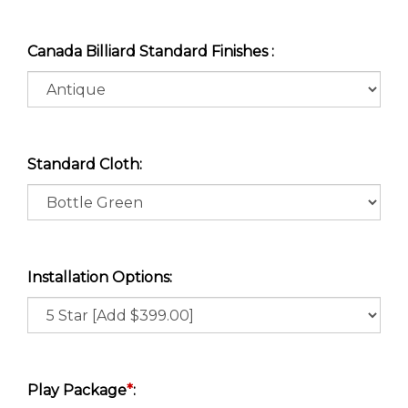
Canada Billiard Standard Finishes :
Standard Cloth:
Installation Options:
Play Package
*
: