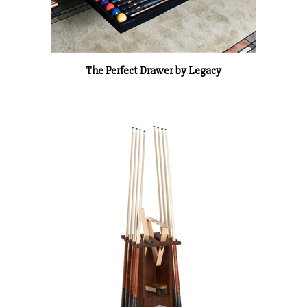
The Perfect Drawer by Legacy