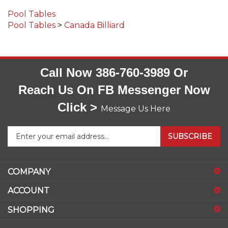
Pool Tables
Pool Tables
>
Canada Billiard
Call Now 386-760-3989 Or
Reach Us On FB Messenger Now
Click >
Message Us Here
Enter
SUBSCRIBE
your
email
address
COMPANY
to
sign
ACCOUNT
up
for
SHOPPING
our