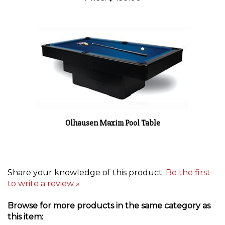
Olhausen Maxim Pool Table
Share your knowledge of this product.
Be the first
to write a review »
Browse for more products in the same category as
this item: