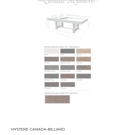
:
MYSTERE-CANADA-BILLIARD