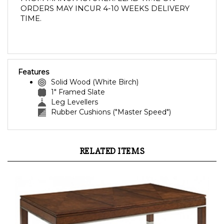
ORDERS MAY INCUR 4-10 WEEKS DELIVERY 
TIME. 
Features
Solid Wood (White Birch)
1" Framed Slate
Leg Levellers
Rubber Cushions ("Master Speed")
RELATED ITEMS