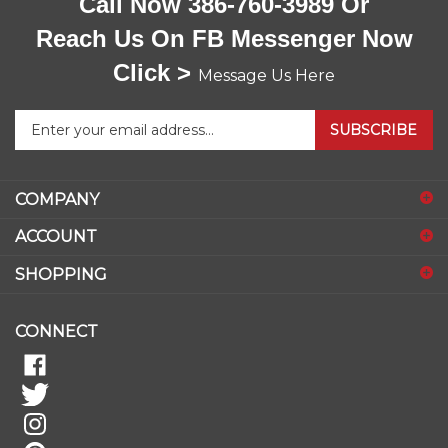
Call Now 386-760-3989 Or
Reach Us On FB Messenger Now
Click >
Message Us Here
Enter
SUBSCRIBE
your
email
address
COMPANY
to
sign
ACCOUNT
up
for
SHOPPING
our
newsletter
CONNECT