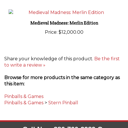
Medieval Madness: Merlin Edition
Price:
$12,000.00
Share your knowledge of this product.
Be the first
to write a review »
Browse for more products in the same category as
this item:
Pinballs & Games
Pinballs & Games
>
Stern Pinball