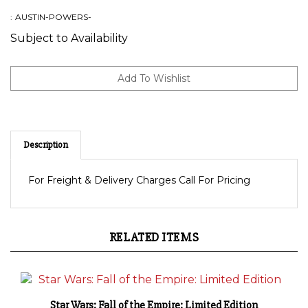
:
AUSTIN-POWERS-
Subject to Availability
Description
For Freight & Delivery Charges Call For Pricing
RELATED ITEMS
Star Wars: Fall of the Empire: Limited Edition