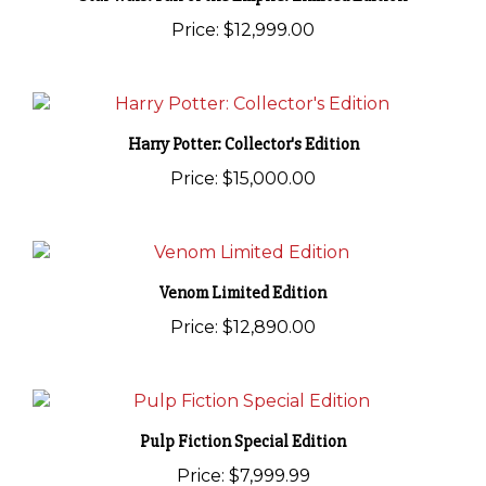
Price:
$12,999.00
Harry Potter: Collector's Edition
Price:
$15,000.00
Venom Limited Edition
Price:
$12,890.00
Pulp Fiction Special Edition
Price:
$7,999.99