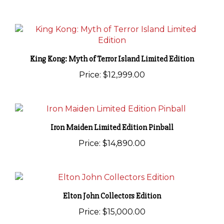
King Kong: Myth of Terror Island Limited Edition
Price:
$12,999.00
Iron Maiden Limited Edition Pinball
Price:
$14,890.00
Elton John Collectors Edition
Price:
$15,000.00