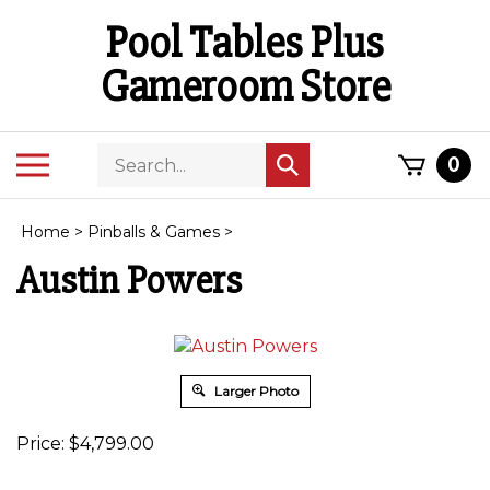
Skip
Pool Tables Plus
to
content
Gameroom Store
Search
Toggle
0
Submit
store
mobile
search
menu
Home
>
Pinballs & Games
>
Austin Powers
Larger Photo
Price:
$
4,799.00