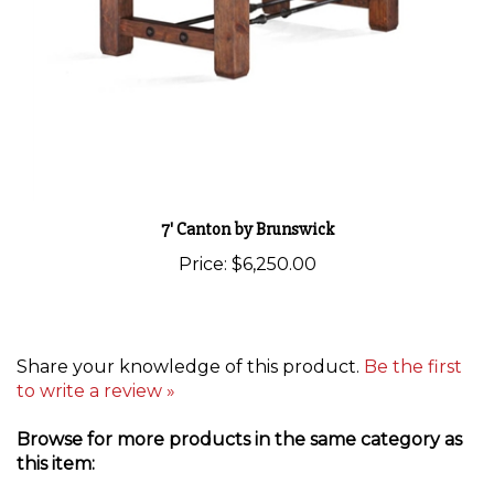
7' Canton by Brunswick
Price:
$6,250.00
Share your knowledge of this product.
Be the first
to write a review »
Browse for more products in the same category as
this item:
Pool Tables