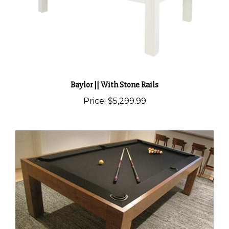
Baylor || With Stone Rails
Price:
$5,299.99