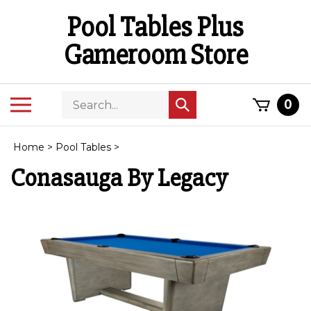
Skip
Pool Tables Plus
to
content
Gameroom Store
Search
Toggle
0
Submit
store
mobile
search
menu
Home
>
Pool Tables
>
Conasauga By Legacy