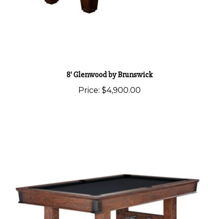
8' Glenwood by Brunswick
Price:
$4,900.00