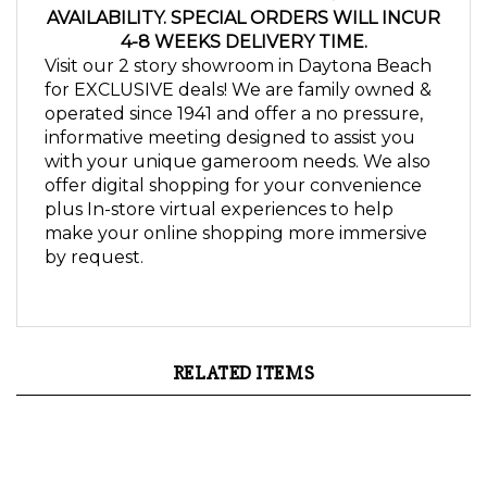
4-8 WEEKS DELIVERY TIME.
Visit our 2 story showroom in Daytona Beach
for EXCLUSIVE deals! We are family owned &
operated since 1941 and offer a no pressure,
informative meeting designed to assist you
with your unique gameroom needs. We also
offer digital shopping for your convenience
plus In-store virtual experiences to help
make your online shopping more immersive
by request.
RELATED ITEMS