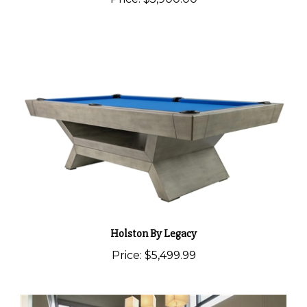
Holston By Legacy
Price:
$5,499.99