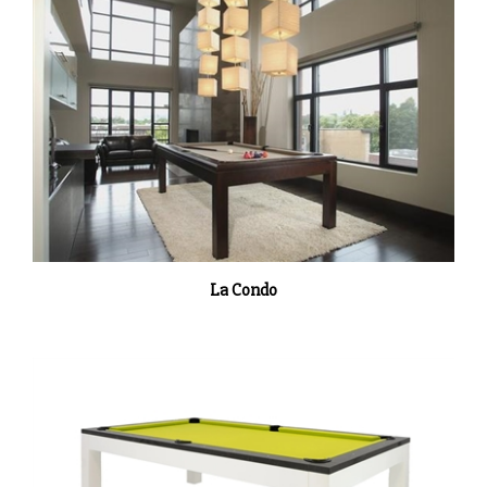
La Condo