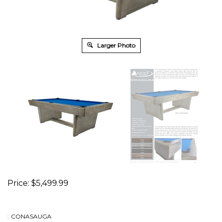
Larger Photo
Price:
$
5,499.99
:
CONASAUGA