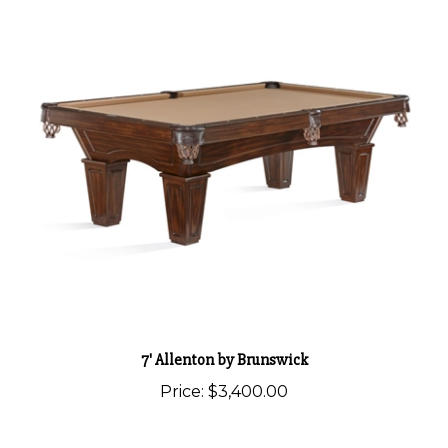
7' Allenton by Brunswick
Price:
$3,400.00