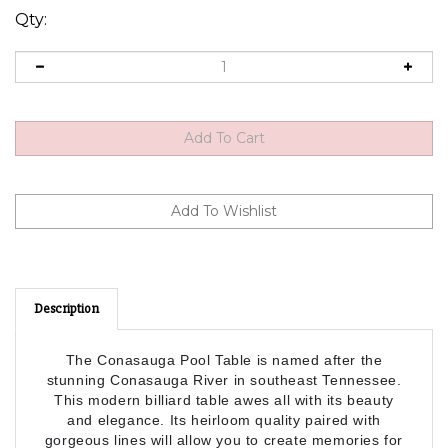
Qty:
Description
The Conasauga Pool Table is named after the
stunning Conasauga River in southeast Tennessee.
This modern billiard table awes all with its beauty
and elegance. Its heirloom quality paired with
gorgeous lines will allow you to create memories for
years to come. The Conasauga has a seamless,