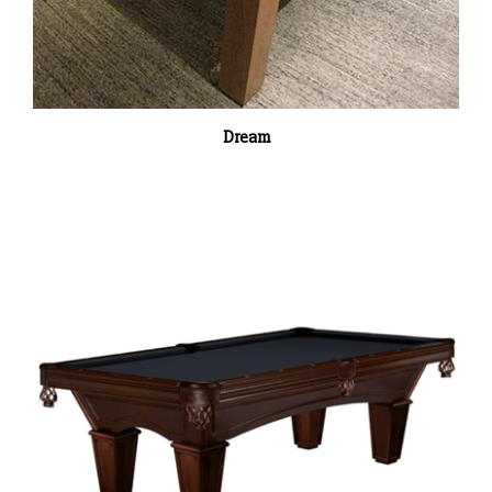
Dream