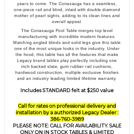
one-piece rail and blind, inlaid with double diamond
mother of pearl sights, adding to its clean lines and
overall appeal.
The Conasauga Pool Table merges top level
manufacturing with incredible modern features.
Matching angled blinds and solid legs give this table
one of the most unique looks in the industry. Under
the hood, this table has all the features that make
Legacy brand tables play perfectly including one
inch backed slate, gum rubber rail cushions,
hardwood construction, multiple exclusive finishes
and an industry leading limited lifetime warranty.
Includes STANDARD felt at $250 value
Call for rates on professional delivery and
installation by a
authorized Legacy Dealer
:
386-760-3989
PLEASE NOTE: CALL FOR AVAILABILITY. SALE
ONLY ON IN STOCK TABLES & LIMITED
AVAILABILITY. SPECIAL ORDERS WILL INCUR