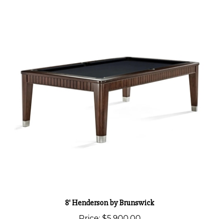
8' Henderson by Brunswick
Price:
$5,900.00