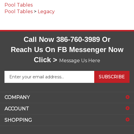
Pool Tables
>
Legacy
Call Now 386-760-3989 Or
Reach Us On FB Messenger Now
Click >
Message Us Here
Enter
SUBSCRIBE
your
email
address
COMPANY
to
sign
ACCOUNT
up
for
SHOPPING
our
newsletter
CONNECT