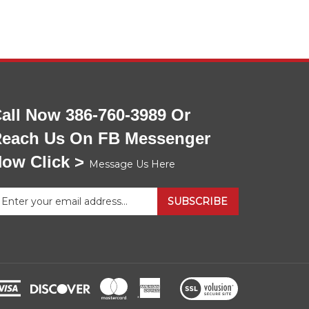
all Now 386-760-3989 Or
each Us On FB Messenger
ow Click >
Message Us Here
nter
SUBSCRIBE
our
mail
ddress
gn
p
View
r
our
ur