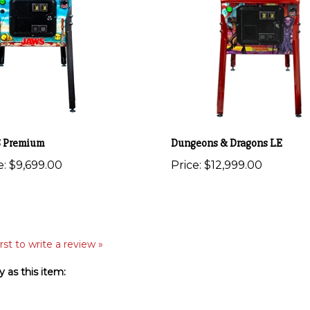
 Premium
Dungeons & Dragons LE
e:
$9,699.00
Price:
$12,999.00
rst to write a review »
 as this item: