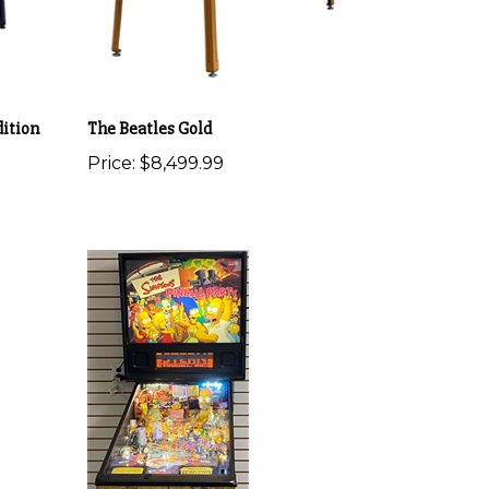
ition
The Beatles Gold
Price:
$8,499.99