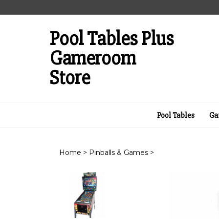
Skip
to
content
Pool Tables Plus
Gameroom
Store
Pool Tables
Ga
Home
>
Pinballs & Games
>