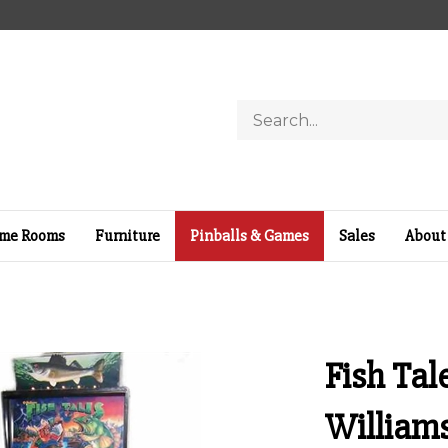
Search
store
me Rooms
Furniture
Pinballs & Games
Sales
About
Fish Tal
William