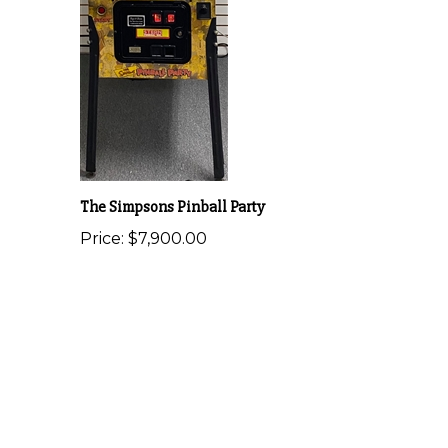
The Simpsons Pinball Party
Price:
$7,900.00