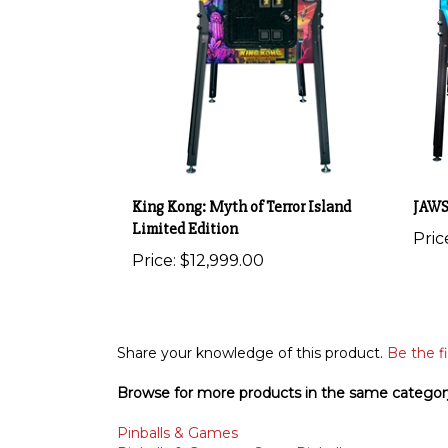
King Kong: Myth of Terror Island
JAWS
Limited Edition
Pric
Price:
$12,999.00
Share your knowledge of this product.
Be the fi
Browse for more products in the same category
Pinballs & Games