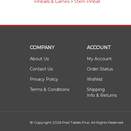
Pinballs & Games
>
Stern Pinball
COMPANY
ACCOUNT
About Us
My Account
Contact Us
Order Status
Privacy Policy
Wishlist
Terms & Conditions
Shipping
Info
&
Returns
© Copyright
2026
Pool Tables Plus.
All Rights Reserved.