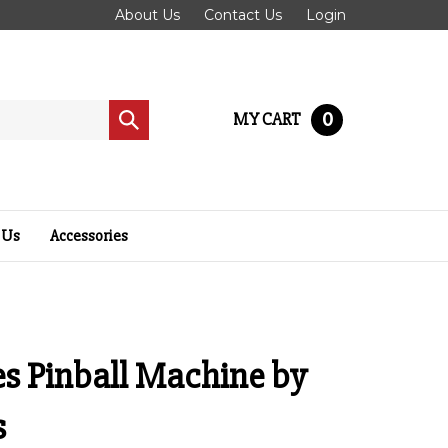
About Us
Contact Us
Login
0
MY CART
Submit
search
 Us
Accessories
es Pinball Machine by
s