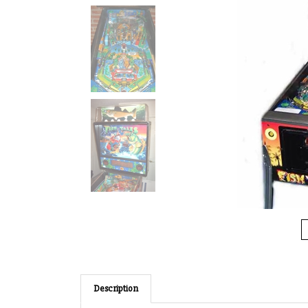
Description