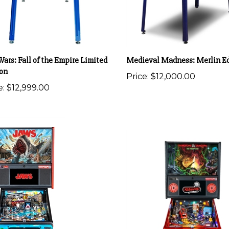
Wars: Fall of the Empire Limited
Medieval Madness: Merlin Ed
ion
Price:
$12,000.00
e:
$12,999.00