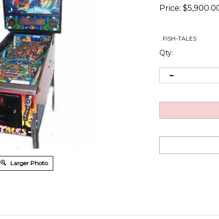
Price:
$
5,900.0
:
FISH-TALES
Qty:
Larger Photo