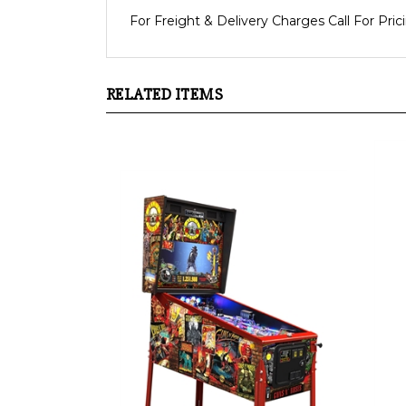
For Freight & Delivery Charges Call For Pric
RELATED ITEMS