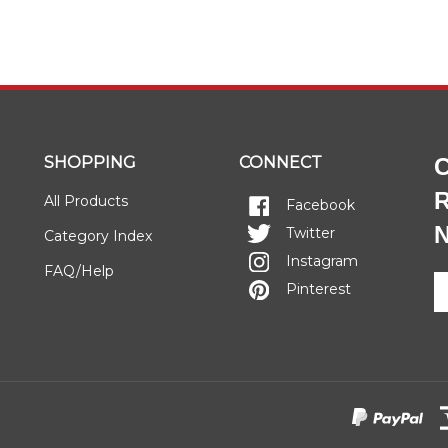
SHOPPING
CONNECT
C
R
All Products
Facebook
N
Twitter
Category Index
Instagram
FAQ/Help
E
Pinterest
y
e
a
to
si
u
fo
o