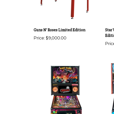
Guns N' Roses Limited Edition
Star 
Edit
Price:
$9,000.00
Pric