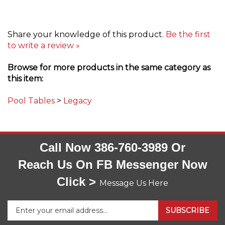
Share your knowledge of this product.
Be the first
to write a review »
Browse for more products in the same category as
this item:
Pool Tables
>
Legacy
Call Now 386-760-3989 Or
Reach Us On FB Messenger Now
Click >
Message Us Here
Enter
SUBSCRIBE
your