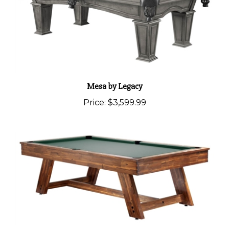
Mesa by Legacy
Price:
$3,599.99