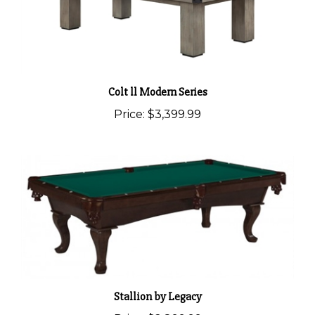
Colt ll Modern Series
Price:
$3,399.99
Stallion by Legacy