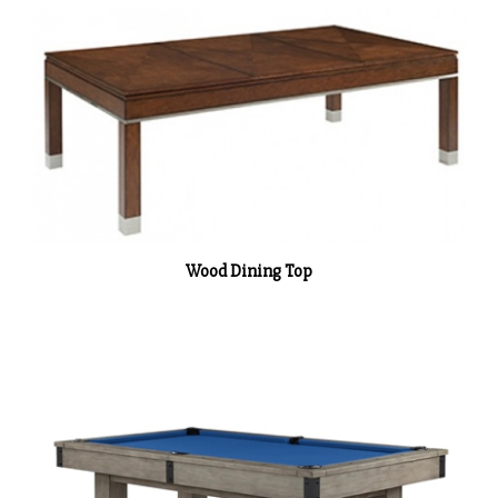
Wood Dining Top