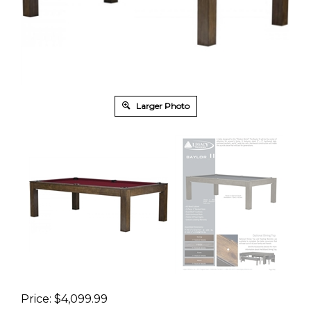
Larger Photo
Price:
$
4,099.99