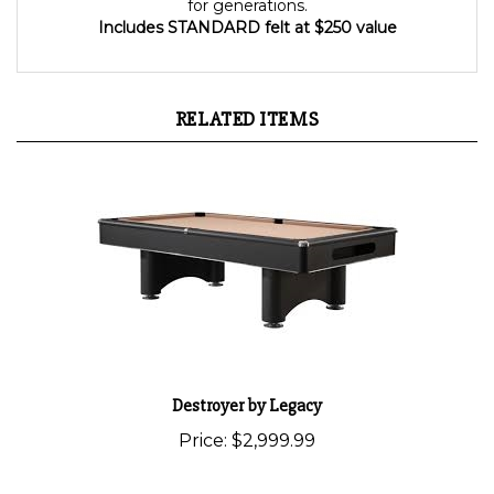
for generations.
Includes STANDARD felt at $250 value
RELATED ITEMS
Destroyer by Legacy
Price:
$2,999.99