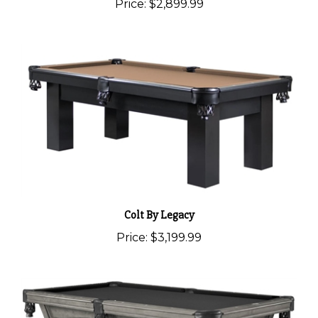
Price:
$2,899.99
Colt By Legacy
Price:
$3,199.99