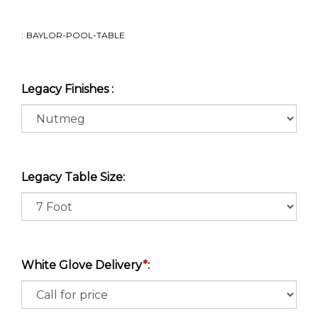
:
BAYLOR-POOL-TABLE
Legacy Finishes :
Legacy Table Size:
White Glove Delivery
*
: