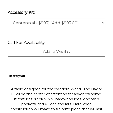
Accessory Kit:
Call For Availability
Description
A table designed for the “Modern World” The Baylor
II will be the center of attention for anyone’s home.
It features: sleek 5” x 5” hardwood legs, enclosed
pockets, and 6’ wide top rails. Hardwood
construction will make this a prize piece that will last