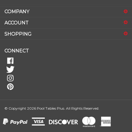
email
address
COMPANY
to
sign
ACCOUNT
up
for
SHOPPING
our
newsletter
CONNECT
© Copyright
2026
Pool Tables Plus.
All Rights Reserved.