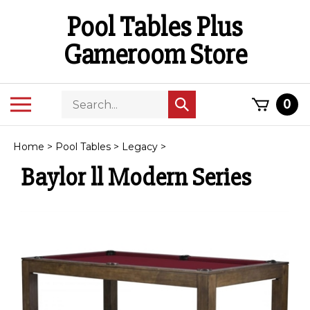
Skip
Pool Tables Plus
to
content
Gameroom Store
Search
Toggle
0
Submit
store
mobile
search
menu
Home
>
Pool Tables
>
Legacy
>
Baylor ll Modern Series