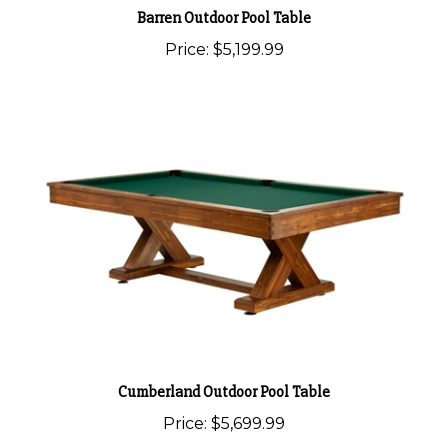
Barren Outdoor Pool Table
Price:
$5,199.99
Cumberland Outdoor Pool Table
Price:
$5,699.99