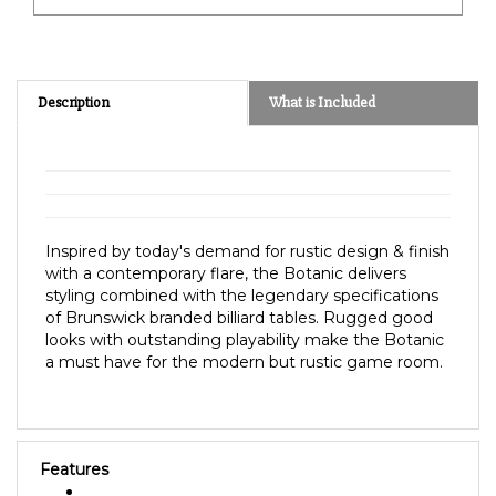
Description
What is Included
Inspired by today's demand for rustic design & finish
with a contemporary flare, the Botanic delivers
styling combined with the legendary specifications
of Brunswick branded billiard tables. Rugged good
looks with outstanding playability make the Botanic
a must have for the modern but rustic game room.
Features
Finish:
Rustic Dark Brown or Dark Charcoal