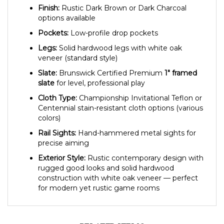
options available
Pockets:
Low-profile drop pockets
Legs:
Solid hardwood legs with white oak
veneer (standard style)
Slate:
Brunswick Certified Premium
1″ framed
slate
for level, professional play
Cloth Type:
Championship Invitational Teflon or
Centennial stain-resistant cloth options (various
colors)
Rail Sights:
Hand-hammered metal sights for
precise aiming
Exterior Style:
Rustic contemporary design with
rugged good looks and solid hardwood
construction with white oak veneer — perfect
for modern yet rustic game rooms
RELATED ITEMS