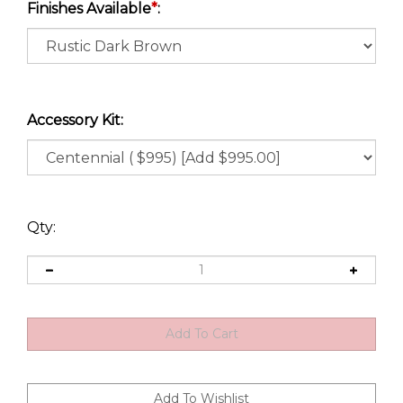
Finishes Available
*
:
Accessory Kit:
Qty: