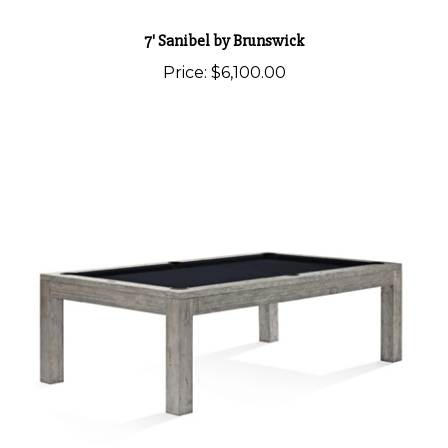
7' Sanibel by Brunswick
Price:
$6,100.00