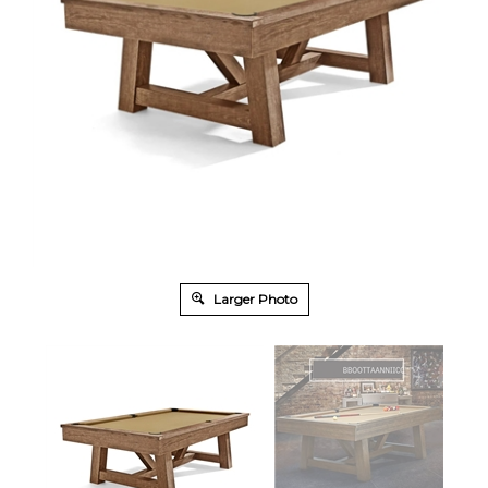
Larger Photo