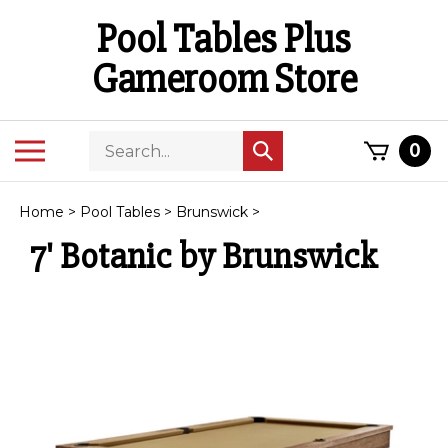
Skip
Pool Tables Plus
to
content
Gameroom Store
Search
Toggle
0
Submit
store
mobile
search
menu
Home
>
Pool Tables
>
Brunswick
>
7' Botanic by Brunswick