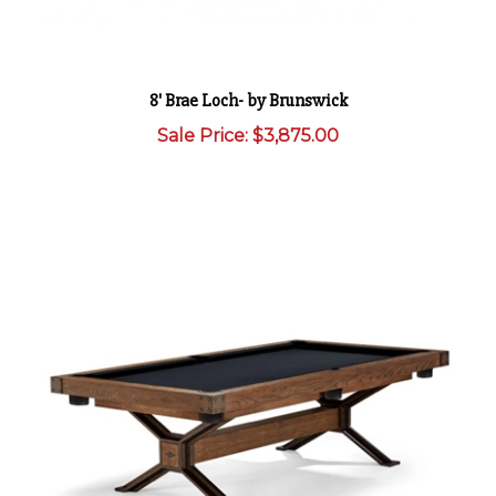
8' Brae Loch- by Brunswick
Sale Price: $3,875.00