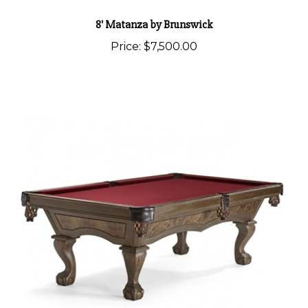
8' Matanza by Brunswick
Price:
$7,500.00