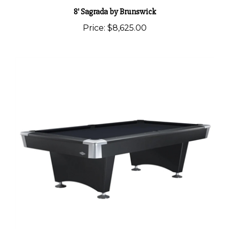
8' Sagrada by Brunswick
Price:
$8,625.00