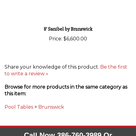
8' Sanibel by Brunswick
Price:
$6,600.00
Share your knowledge of this product.
Be the first
to write a review »
Browse for more products in the same category as
this item:
Pool Tables
>
Brunswick
Call Now 386-760-3989 Or