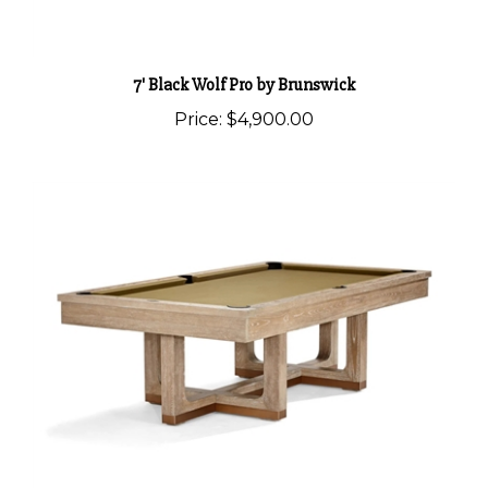
7' Black Wolf Pro by Brunswick
Price:
$4,900.00