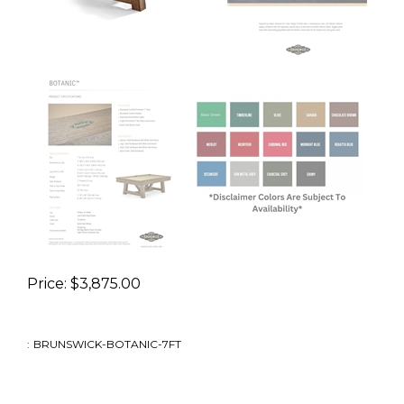
Price:
$
3,875.00
:
BRUNSWICK-BOTANIC-7FT