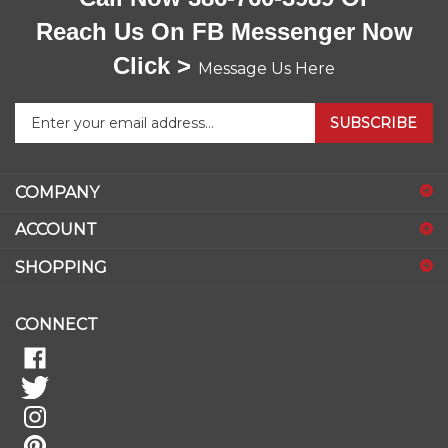
Reach Us On FB Messenger Now
Click >
Message Us Here
Enter
SUBSCRIBE
your
email
address
COMPANY
to
sign
ACCOUNT
up
for
SHOPPING
our
newsletter
CONNECT