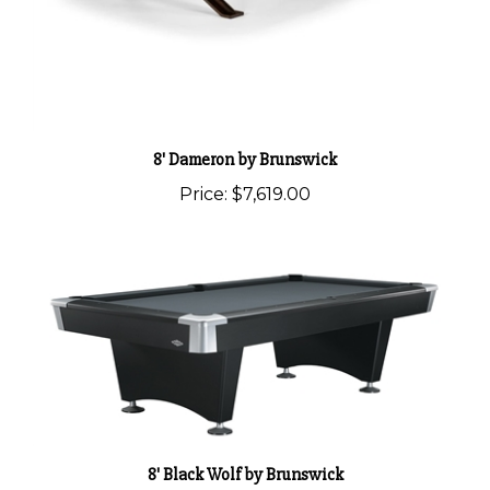
8' Dameron by Brunswick
Price:
$7,619.00
8' Black Wolf by Brunswick
Price:
$4,500.00