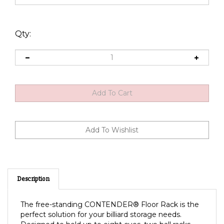
Qty:
Description
The free-standing CONTENDER® Floor Rack is the
perfect solution for your billiard storage needs.
Designed to hold up to eight cues, two ball racks,
chalk, table brush, and additional accessories.
Some