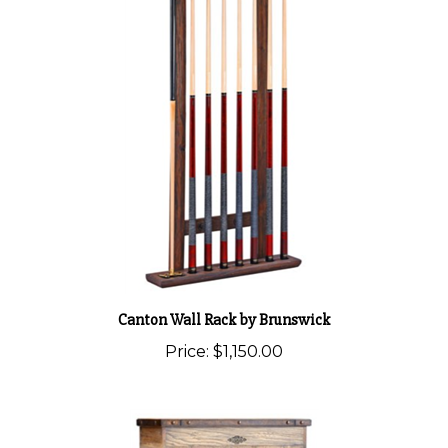
Canton Wall Rack by Brunswick
Price:
$1,150.00