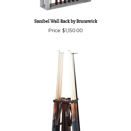
Sanibel Wall Rack by Brunswick
Price:
$1,150.00