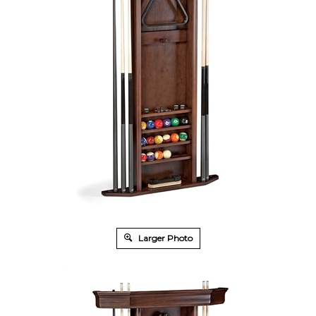
Larger Photo