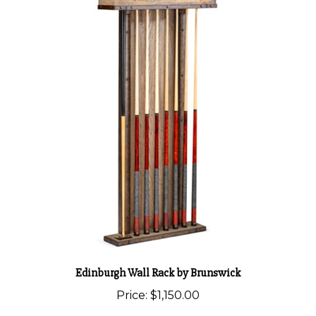
Edinburgh Wall Rack by Brunswick
Price:
$1,150.00