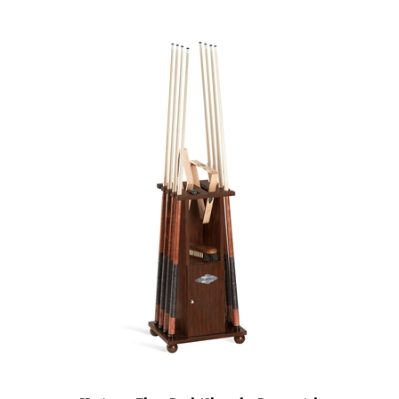
Heritage Floor Rack/Chest by Brunswick