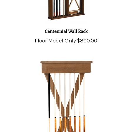
Centennial Wall Rack
Floor Model Only
$800.00