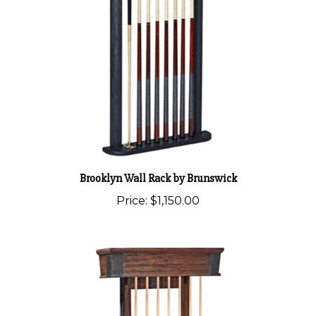
Brooklyn Wall Rack by Brunswick
Price:
$1,150.00