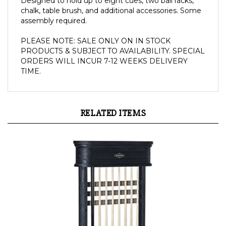
assembly
required
.
PLEASE NOTE: SALE ONLY ON IN STOCK 
PRODUCTS & SUBJECT TO AVAILABILITY. SPECIAL 
ORDERS WILL INCUR 7-12 WEEKS DELIVERY 
TIME.
RELATED ITEMS