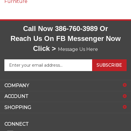
Call Now 386-760-3989 Or
Reach Us On FB Messenger Now
Click >
Message Us Here
Enter
SUBSCRIBE
your
email
address
COMPANY
to
sign
ACCOUNT
up
for
SHOPPING
our
newsletter
CONNECT