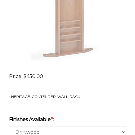
Price:
$
450.00
:
HERITAGE-CONTENDER-WALL-RACK
Finishes Available
*
: