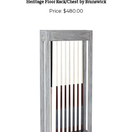
Price:
$480.00