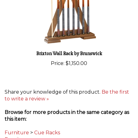
Brixton Wall Rack by Brunswick
Price:
$1,150.00
Share your knowledge of this product.
Be the first
to write a review »
Browse for more products in the same category as
this item:
Furniture
>
Cue Racks
Furniture