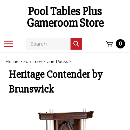
Skip
Pool Tables Plus
to
content
Gameroom Store
Search
Toggle
0
Submit
store
mobile
search
menu
Home
>
Furniture
>
Cue Racks
>
Heritage Contender by
Brunswick