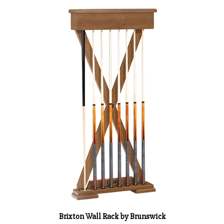
Brixton Wall Rack by Brunswick