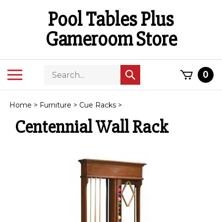
Skip
Pool Tables Plus
to
content
Gameroom Store
Search
Toggle
0
Submit
store
mobile
search
menu
Home
>
Furniture
>
Cue Racks
>
Centennial Wall Rack