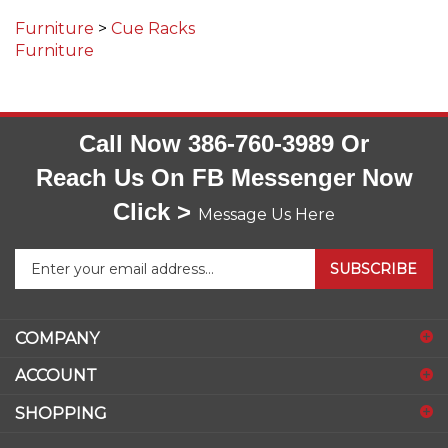
Furniture
>
Cue Racks
Furniture
Call Now 386-760-3989 Or
Reach Us On FB Messenger Now
Click >
Message Us Here
Enter
SUBSCRIBE
your
email
address
COMPANY
to
sign
ACCOUNT
up
for
SHOPPING
our