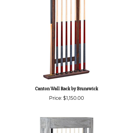
Canton Wall Rack by Brunswick
Price:
$1,150.00