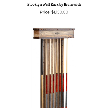
Brooklyn Wall Rack by Brunswick
Price:
$1,150.00