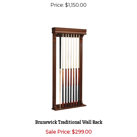
Price:
$1,150.00
Brunswick Traditional Wall Rack
Sale Price: $299.00