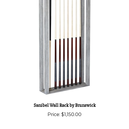
Sanibel Wall Rack by Brunswick
Price:
$1,150.00