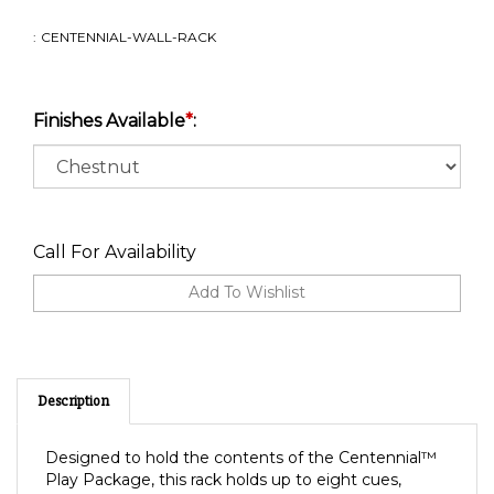
:
CENTENNIAL-WALL-RACK
Finishes Available
*
:
Call For Availability
Description
Designed to hold the contents of the Centennial™
Play Package, this rack holds up to eight cues,