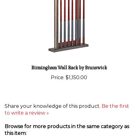
Birmingham Wall Rack by Brunswick
Price:
$1,150.00
Share your knowledge of this product.
Be the first
to write a review »
Browse for more products in the same category as
this item: