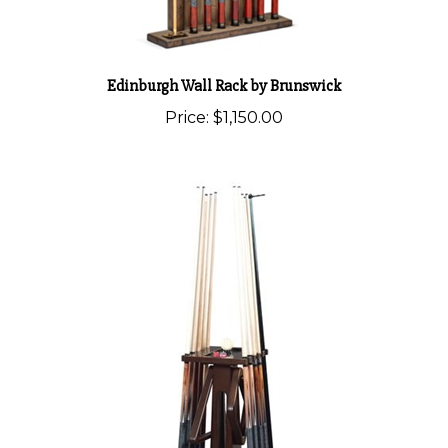
Edinburgh Wall Rack by Brunswick
Price:
$1,150.00