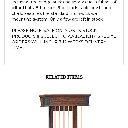
including the bridge stick and shorty cue, a full set of
billiard balls, 8-ball rack, 9-ball rack, table brush, and
chalk.
Features the standard Brunswick wall
mounting system. Only a few are left in stock.
PLEASE NOTE: SALE ONLY ON IN STOCK 
PRODUCTS & SUBJECT TO AVAILABILITY. SPECIAL 
ORDERS WILL INCUR 7-12 WEEKS DELIVERY 
TIME.
RELATED ITEMS