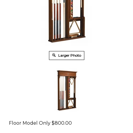
Larger Photo
Floor Model Only
$
800.00