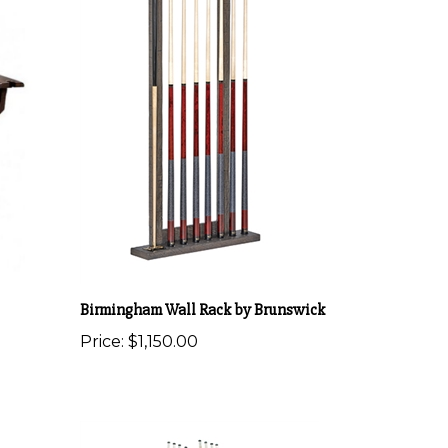
Birmingham Wall Rack by Brunswick
Price:
$1,150.00