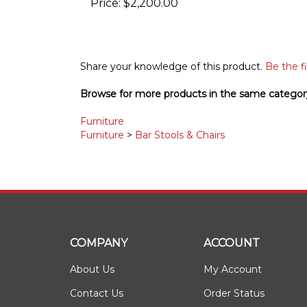
Share your knowledge of this product.
Be the fi
Browse for more products in the same category
Furniture
Furniture
>
Bar Stools & Chairs
COMPANY
ACCOUNT
About Us
My Account
Contact Us
Order Status
Privacy Policy
Wishlist