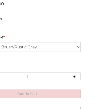
00
GH
ble
*
: