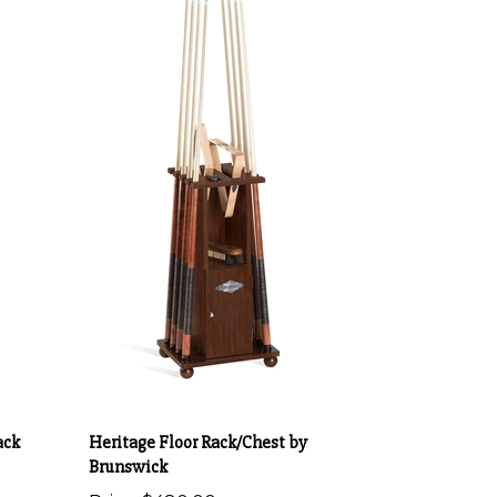
ack
Heritage Floor Rack/Chest by
Brunswick
Price:
$480.00