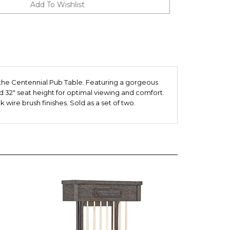
the Centennial Pub Table. Featuring a gorgeous
d 32" seat height for optimal viewing and comfort.
 wire brush finishes. Sold as a set of two.