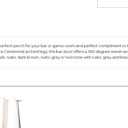
 perfect perch for your bar or game room and perfect compliment to 
 Centennial arched legs, this bar stool offers a 360 degree swivel an
, rustic dark brown, rustic grey or two tone with rustic grey and black