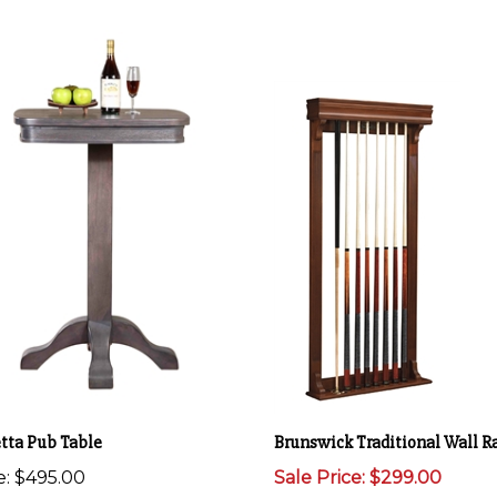
etta Pub Table
Brunswick Traditional Wall R
e:
$495.00
Sale Price: $299.00