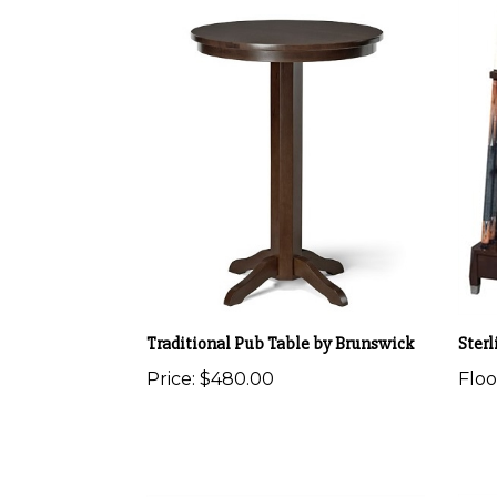
Traditional Pub Table by Brunswick
Sterl
Price:
$480.00
Flo