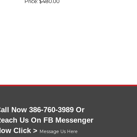
all Now 386-760-3989 Or
each Us On FB Messenger
ow Click >
Message Us Here