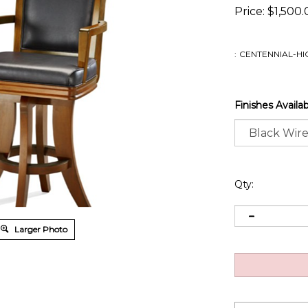
Price:
$
1,500.
:
CENTENNIAL-HI
Finishes Availa
Qty:
Larger Photo