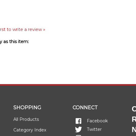
rst to write a review »
 as this item:
SHOPPING
CONNECT
C
R
All Products
Facebook
N
Twitter
Category Index
Instagram
FAQ/Help