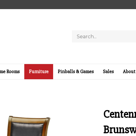
Search
store
me Rooms
Furniture
Pinballs & Games
Sales
About
Centenn
Brunsw