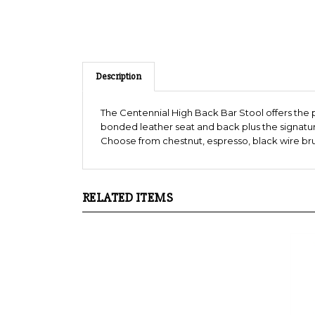
Description
The Centennial High Back Bar Stool offers the
bonded leather seat and back plus the signature
Choose from chestnut, espresso, black wire brush
RELATED ITEMS