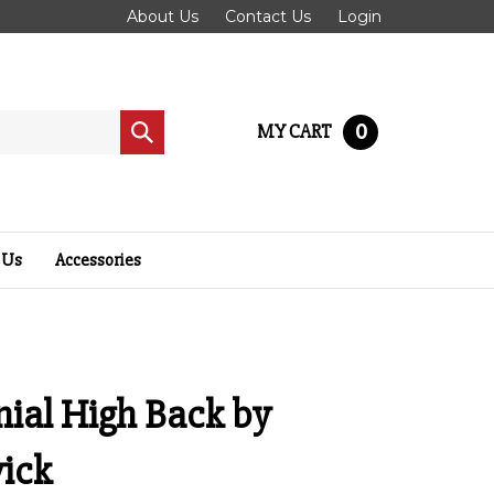
About Us
Contact Us
Login
0
MY CART
Submit
search
 Us
Accessories
ial High Back by
ick