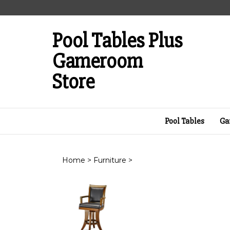
Skip
to
content
Pool Tables Plus
Gameroom
Store
Pool Tables
Ga
Home
>
Furniture
>