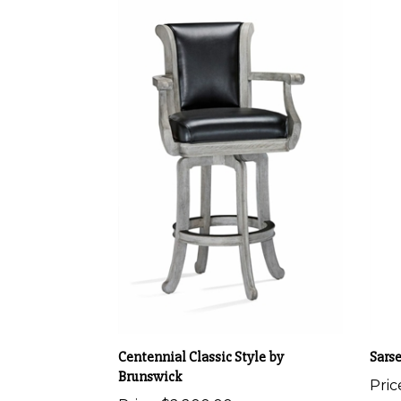
Centennial Classic Style by
Sars
Brunswick
Pric
Price:
$2,200.00