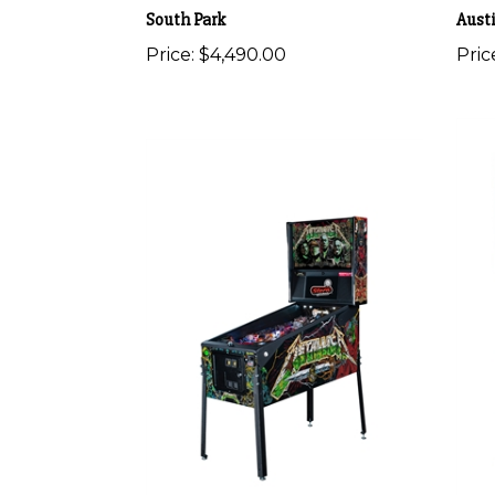
South Park
Aust
Price:
$4,490.00
Pric