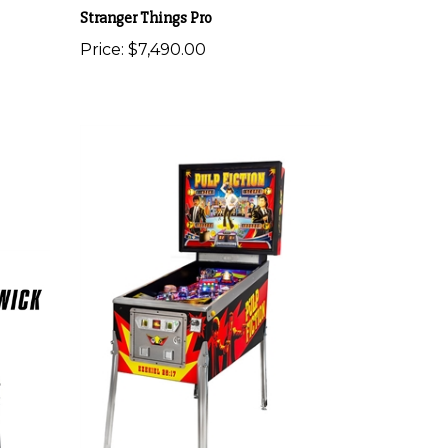
Stranger Things Pro
Price:
$7,490.00