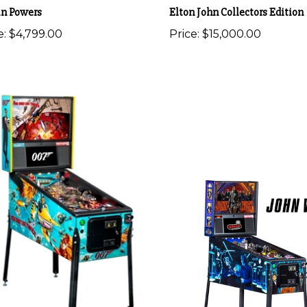
in Powers
Elton John Collectors Edition
e:
$4,799.00
Price:
$15,000.00