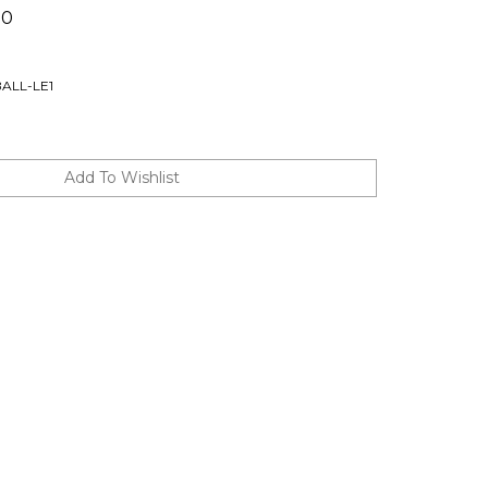
00
ALL-LE1