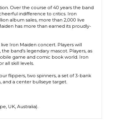
ion. Over the course of 40 years the band 
erful indifference to critics. Iron 
lion album sales, more than 2,000 live 
n Maiden has more than earned its proudly-
ve Iron Maiden concert. Players will 
 the band’s legendary mascot. Players, as 
mobile game and comic book world. Iron 
ll skill levels.
r flippers, two spinners, a set of 3-bank 
 and a center bullseye target.
e, UK, Australia).