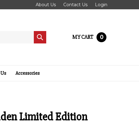
About Us
Contact Us
Login
0
MY CART
Submit
search
 Us
Accessories
den Limited Edition