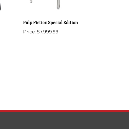
Pulp Fiction Special Edition
Price:
$7,999.99