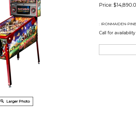
Price:
$
14,890.
:
IRONMAIDEN-PINB
Call for availability
Larger Photo