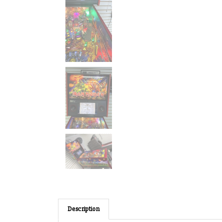
Description