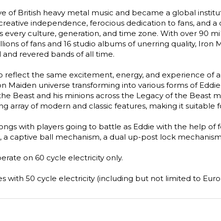
e of British heavy metal music and became a global institut
reative independence, ferocious dedication to fans, and a che
s every culture, generation, and time zone. With over 90 mil
llions of fans and 16 studio albums of unerring quality, Iro
l and revered bands of all time.
reflect the same excitement, energy, and experience of a li
n Maiden universe transforming into various forms of Eddie,
 the Beast and his minions across the Legacy of the Beast 
array of modern and classic features, making it suitable for a
gs with players going to battle as Eddie with the help of fou
 a captive ball mechanism, a dual up-post lock mechanism,
ate on 60 cycle electricity only.
 with 50 cycle electricity (including but not limited to Europ