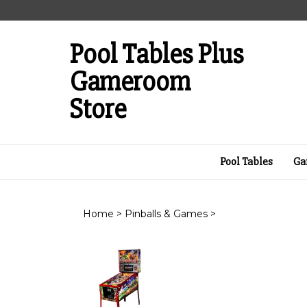
Skip
to
content
Pool Tables Plus
Gameroom
Store
Pool Tables
Ga
Home
>
Pinballs & Games
>