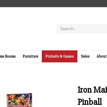
Search
store
me Rooms
Furniture
Pinballs & Games
Sales
About
Iron Mai
Pinball