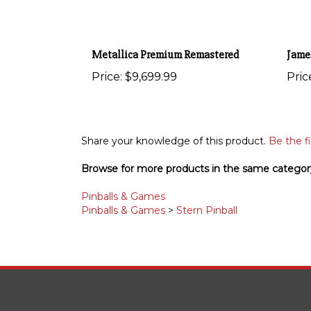
Metallica Premium Remastered
Jame
Price:
$9,699.99
Pric
Share your knowledge of this product.
Be the fi
Browse for more products in the same category
Pinballs & Games
Pinballs & Games
>
Stern Pinball