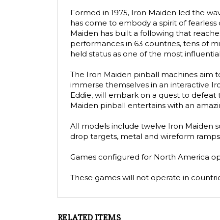
Formed in 1975, Iron Maiden led the wav
has come to embody a spirit of fearless c
Maiden has built a following that reache
performances in 63 countries, tens of mi
held status as one of the most influentia
The Iron Maiden pinball machines aim to 
immerse themselves in an interactive Iro
Eddie, will embark on a quest to defeat
Maiden pinball entertains with an amazing 
All models include twelve Iron Maiden son
drop targets, metal and wireform ramps,
Games configured for North America oper
These games will not operate in countries
RELATED ITEMS