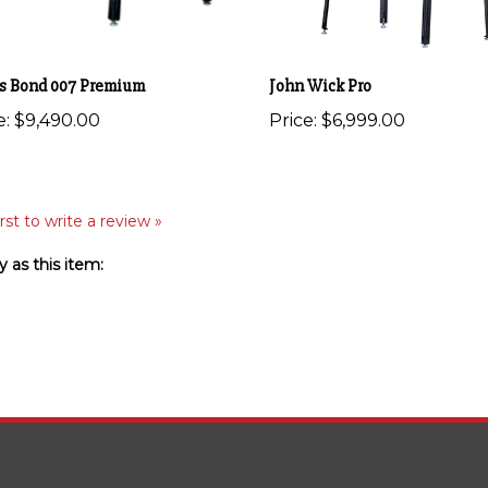
s Bond 007 Premium
John Wick Pro
e:
$9,490.00
Price:
$6,999.00
rst to write a review »
 as this item: