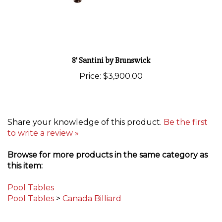
8' Santini by Brunswick
Price:
$3,900.00
Share your knowledge of this product.
Be the first
to write a review »
Browse for more products in the same category as
this item:
Pool Tables
Pool Tables
>
Canada Billiard