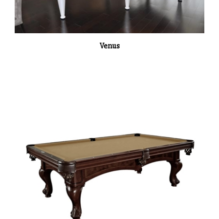
Venus