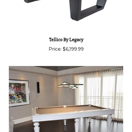
Tellico By Legacy
Price:
$6,199.99