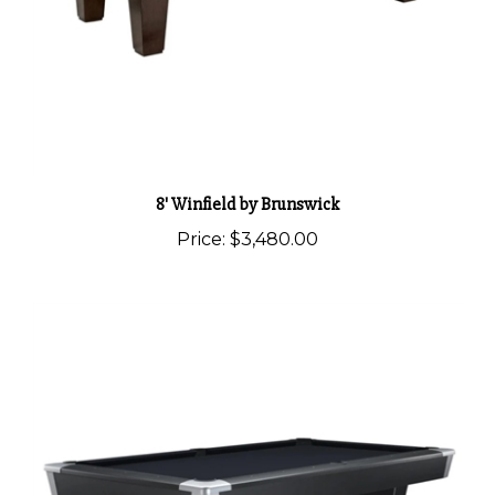
8' Winfield by Brunswick
Price:
$3,480.00