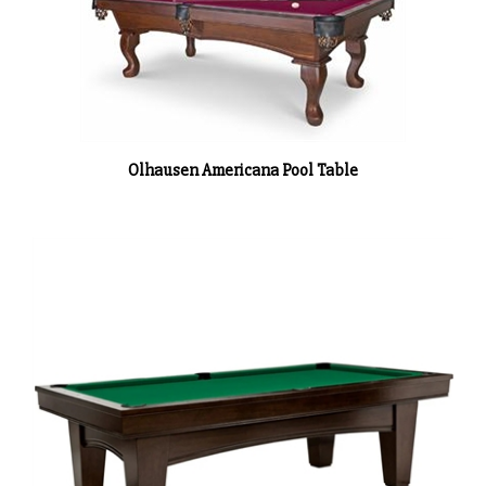
Olhausen Americana Pool Table