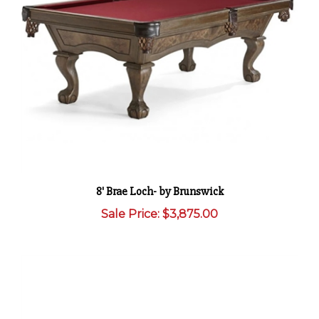
8' Brae Loch- by Brunswick
Sale Price: $3,875.00