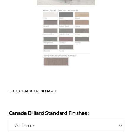
:
LUXX-CANADA-BILLIARD
Canada Billiard Standard Finishes :