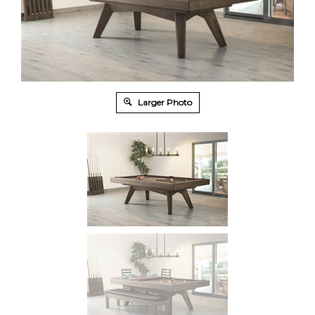
Larger Photo