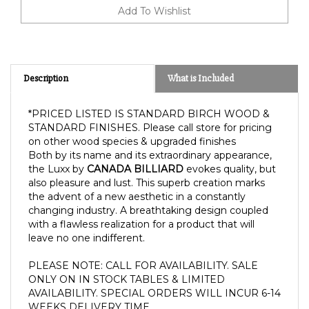
Description
What is Included
*PRICED LISTED IS STANDARD BIRCH WOOD &
STANDARD FINISHES. Please call store for pricing
on other wood species & upgraded finishes
Both by its name and its extraordinary appearance,
the Luxx by
CANADA BILLIARD
evokes quality, but
also pleasure and lust. This superb creation marks
the advent of a new aesthetic in a constantly
changing industry. A breathtaking design coupled
with a flawless realization for a product that will
leave no one indifferent.
PLEASE NOTE: CALL FOR AVAILABILITY. SALE 
ONLY ON IN STOCK TABLES & LIMITED 
AVAILABILITY. SPECIAL ORDERS WILL INCUR 6-14 
WEEKS DELIVERY TIME.