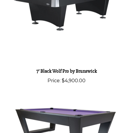
7' Black Wolf Pro by Brunswick
Price:
$4,900.00