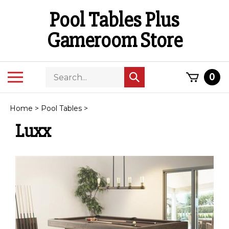
Skip
Pool Tables Plus
to
content
Gameroom Store
Search
Toggle
0
Submit
store
mobile
search
menu
Home
>
Pool Tables
>
Luxx