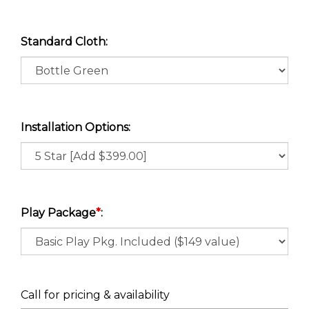
Standard Cloth:
Installation Options:
Play Package
*
:
Call for pricing & availability