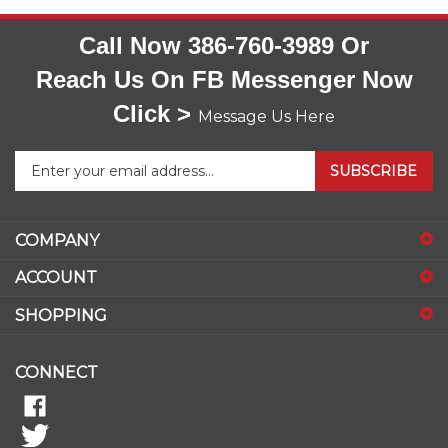
Call Now 386-760-3989 Or
Reach Us On FB Messenger Now
Click >
Message Us Here
Enter
SUBSCRIBE
your
email
address
COMPANY
to
sign
ACCOUNT
up
for
SHOPPING
our
newsletter
CONNECT