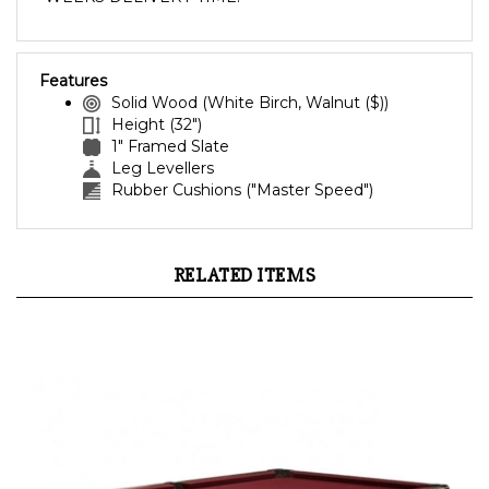
Features
Solid Wood (White Birch, Walnut ($))
Height (32")
1" Framed Slate
Leg Levellers
Rubber Cushions ("Master Speed")
RELATED ITEMS