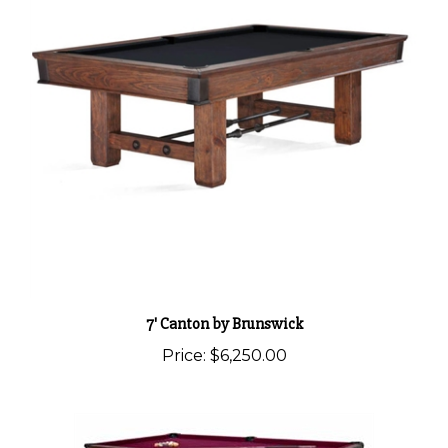
7' Canton by Brunswick
Price:
$6,250.00